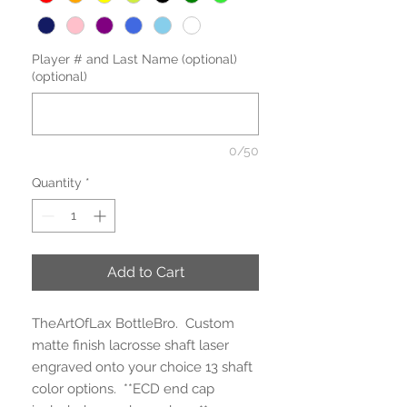
Player # and Last Name (optional)
(optional)
0/50
Quantity
*
Add to Cart
TheArtOfLax BottleBro. Custom
matte finish lacrosse shaft laser
engraved onto your choice 13 shaft
color options. **ECD end cap