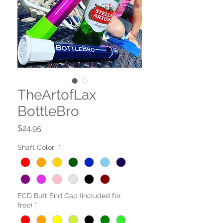
TheArtofLax
BottleBro
Price
$24.95
Shaft Color
*
ECD Butt End Cap (included for
free)
*