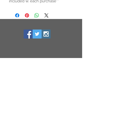
included w. each purchase**