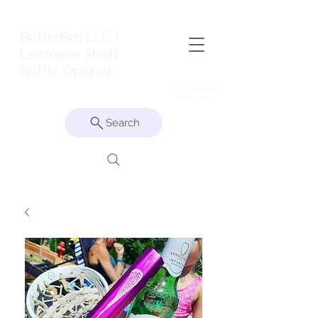
BottleBro LLC |
Lacrosse Shaft
Bottle Opener
Free Shipping on
$100+ Orders
Search