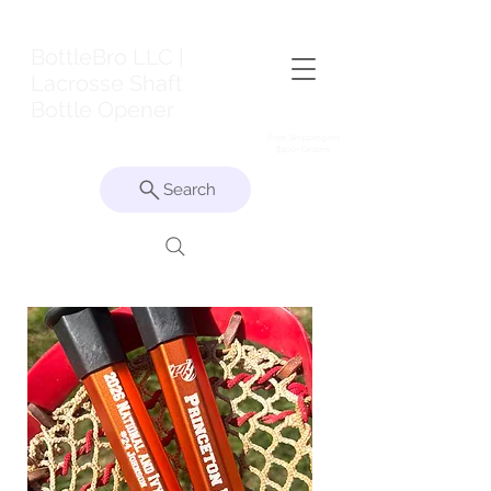
BottleBro LLC |
Lacrosse Shaft
Bottle Opener
Free Shipping on
$100+ Orders
Search