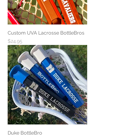
Custom UVA Lacrosse BottleBros
Price
$24.95
Duke BottleBro