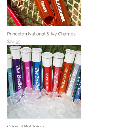
Princeton National & Ivy Champs
Price
$24.95
Original BottleBro