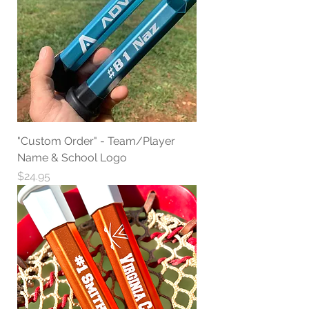
"Custom Order" - Team/Player
Name & School Logo
Price
$24.95