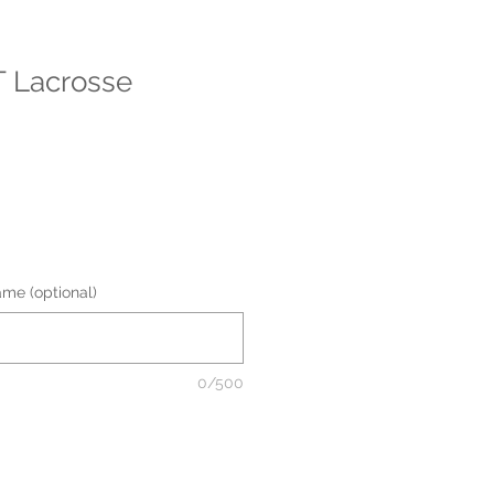
 Lacrosse
me (optional)
0/500