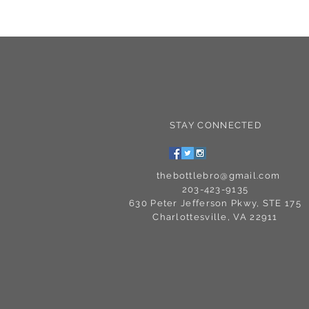
STAY CONNECTED
C
thebottlebro@gmail.com
203-423-9135
630 Peter Jefferson Pkwy, STE 175
Charlottesville, VA 22911