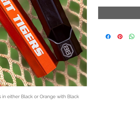
in either Black or Orange with Black