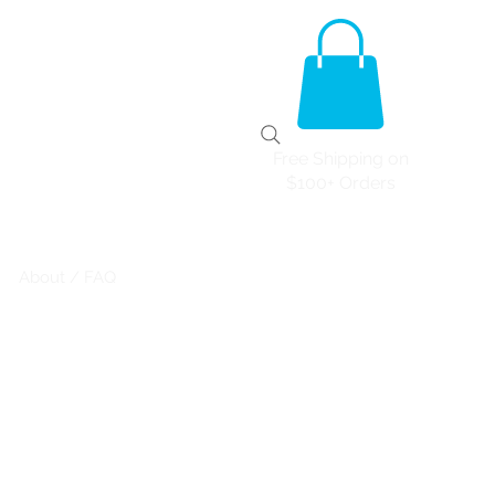
Free Shipping on
$100+ Orders
About / FAQ