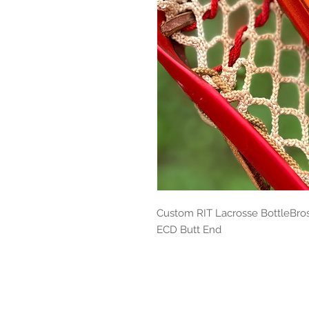
Custom RIT Lacrosse BottleBros 
ECD Butt End