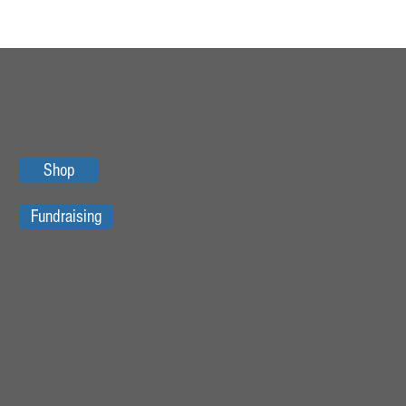
Shop
Fundraising