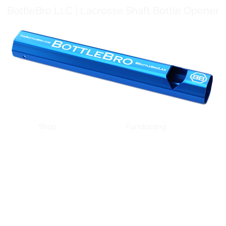
BottleBro LLC | Lacrosse Shaft Bottle Opener
Shop
Fundraising