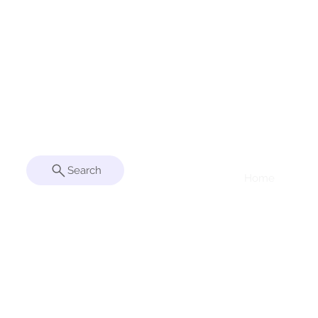
Patent Pending
Search
Home