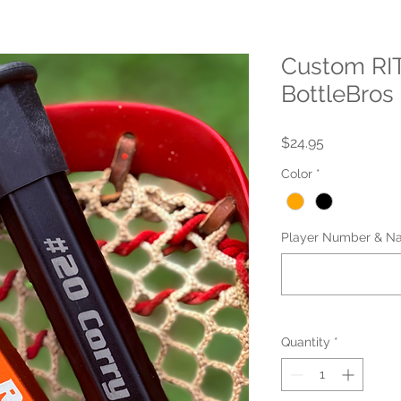
Custom RIT
BottleBros
Price
$24.95
Color
*
Player Number & Na
Quantity
*