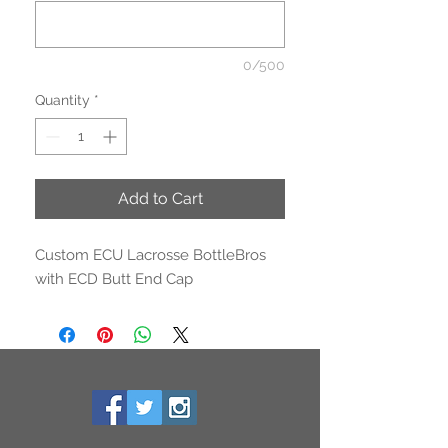
0/500
Quantity
*
Add to Cart
Custom ECU Lacrosse BottleBros
with ECD Butt End Cap