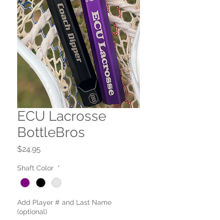
ECU Lacrosse
BottleBros
Price
$24.95
Shaft Color
*
Add Player # and Last Name
(optional)