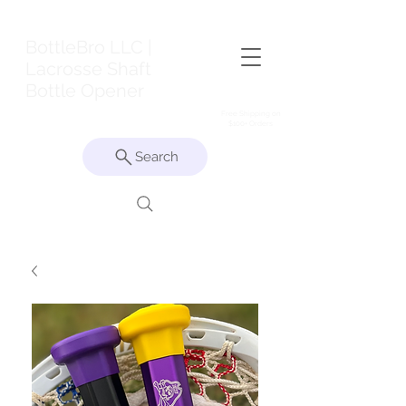
BottleBro LLC |
Lacrosse Shaft
Bottle Opener
Free Shipping on
$100+ Orders
Search