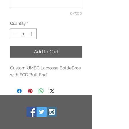
0/500
Quantity
*
Add to Cart
Custom UMBC Lacrosse BottleBros
with ECD Butt End