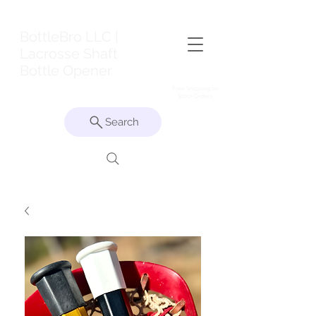
BottleBro LLC |
Lacrosse Shaft
Bottle Opener
Free Shipping on
$100+ Orders
Search