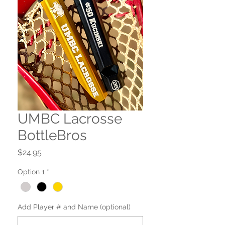
UMBC Lacrosse
BottleBros
Price
$24.95
Option 1
*
Add Player # and Name (optional)